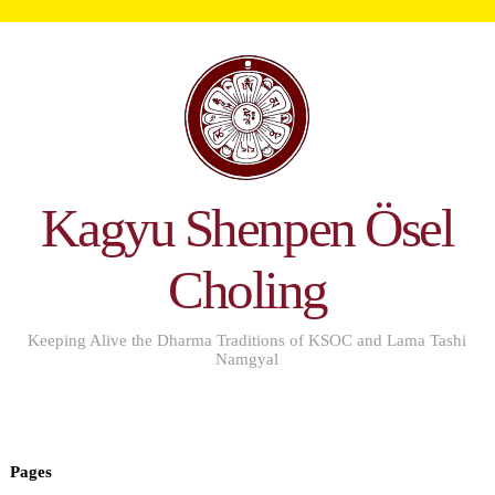
Kagyu Shenpen Ösel
Choling
Keeping Alive the Dharma Traditions of KSOC and Lama Tashi
Namgyal
Pages