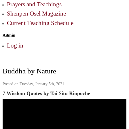
Prayers and Teachings
Shenpen Ösel Magazine
Current Teaching Schedule
Admin
Log in
Buddha by Nature
Posted on Tuesday, January 5th, 2021
7 Wisdom Quotes by Tai Situ Rinpoche