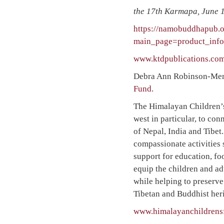
the 17th Karmapa, June 1
https://namobuddhapub.o
main_page=product_inf
www.ktdpublications.com
Debra Ann Robinson-Menzi
Fund
.
The Himalayan Children’s
west in particular, to co
of Nepal, India and Tibe
compassionate activities 
support for education, fo
equip the children and ad
while helping to preserve
Tibetan and Buddhist heri
www.himalayanchildrens