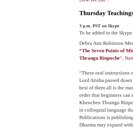
Thursday Teaching
3 p.m. PST on Skype
To be added to the Skype
Debra Ann Robinson-Menz
“
The Seven Points of M
Thrangu Rinpoche
“,
Nam
“These oral instructions 
Lord Atisha passed down 
best of them all is the m
order that beginners can 
Khenchen Thrangu Rinpoc
in colloquial language tha
Publications is publishing
Dharma may expand witho