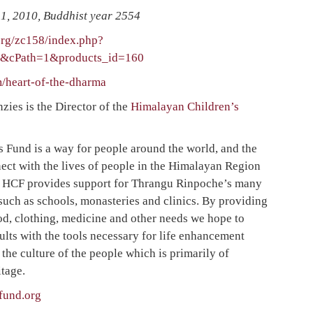
1, 2010, Buddhist year 2554
rg/zc158/index.php?
o&cPath=1&products_id=160
/heart-of-the-dharma
es is the Director of the
Himalayan Children’s
 Fund is a way for people around the world, and the
nnect with the lives of people in the Himalayan Region
t. HCF provides support for Thrangu Rinpoche’s many
such as schools, monasteries and clinics. By providing
od, clothing, medicine and other needs we hope to
ults with the tools necessary for life enhancement
 the culture of the people which is primarily of
tage.
fund.org