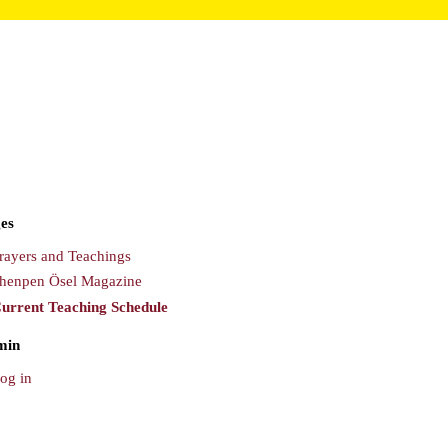
es
rayers and Teachings
henpen Ösel Magazine
urrent Teaching Schedule
min
og in