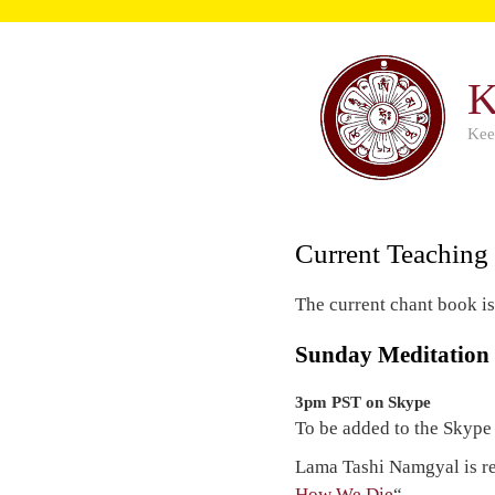
K
Kee
Current Teaching
The current chant book i
Sunday Meditation
3pm PST on Skype
To be added to the Skype
Lama Tashi Namgyal is r
How We Die
“.