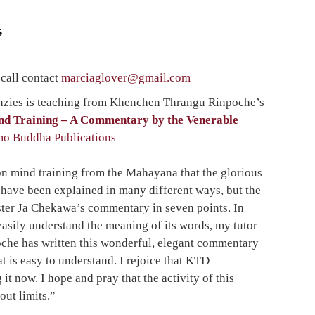
s
 call contact
marciaglover@gmail.co
m
ies is teaching from Khenchen Thrangu Rinpoche’s
ind Training – A Commentary by the Venerable
o Buddha Publications
on mind training from the Mahayana that the glorious
have been explained in many different ways, but the
aster Ja Chekawa’s commentary in seven points. In
easily understand the meaning of its words, my tutor
he has written this wonderful, elegant commentary
t is easy to understand. I rejoice that KTD
 it now. I hope and pray that the activity of this
ut limits.”