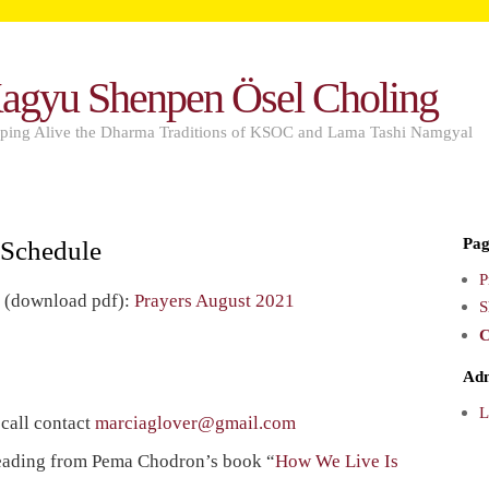
agyu Shenpen Ösel Choling
ping Alive the Dharma Traditions of KSOC and Lama Tashi Namgyal
Pag
 Schedule
P
s (download pdf):
Prayers August 2021
S
C
Ad
L
 call contact
marciaglover@gmail.com
eading from Pema Chodron’s book “
How We Live Is