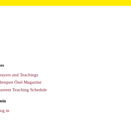
es
rayers and Teachings
henpen Ösel Magazine
urrent Teaching Schedule
min
og in