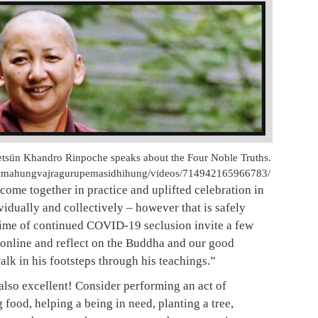
tsün Khandro Rinpoche speaks about the Four Noble Truths.
Omahungvajragurupemasidhihung/videos/714942165966783/
 come together in practice and uplifted celebration in
idually and collectively – however that is safely
 time of continued COVID-19 seclusion invite a few
 online and reflect on the Buddha and our good
alk in his footsteps through his teachings.”
 also excellent! Consider performing an act of
 food, helping a being in need, planting a tree,