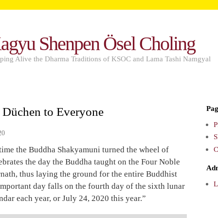
agyu Shenpen Ösel Choling
ping Alive the Dharma Traditions of KSOC and Lama Tashi Namgyal
Pag
 Düchen to Everyone
P
20
S
C
t time the Buddha Shakyamuni turned the wheel of
ebrates the day the Buddha taught on the Four Noble
Ad
rnath, thus laying the ground for the entire Buddhist
L
mportant day falls on the fourth day of the sixth lunar
ndar each year, or July 24, 2020 this year.”