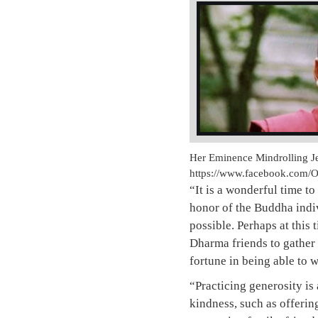
Her Eminence Mindrolling Je
https://www.facebook.com/
“It is a wonderful time to
honor of the Buddha indiv
possible. Perhaps at this
Dharma friends to gather
fortune in being able to w
“Practicing generosity is
kindness, such as offering