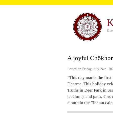
K
Kee
A joyful Chökhor
Posted on Friday, July 24th, 20
“This day marks the firs
Dharma. This holiday cel
Truths in Deer Park in Sa
teachings and path. This i
month in the Tibetan cale